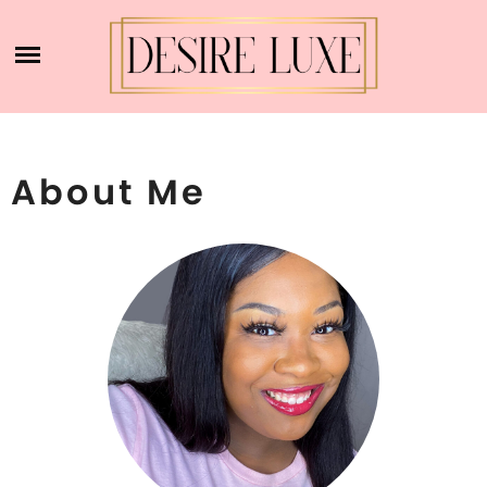
Skip
ACCOUNT
to
content
CART
DESIRE LUXE
SHOP
About Me
ABOUT ME