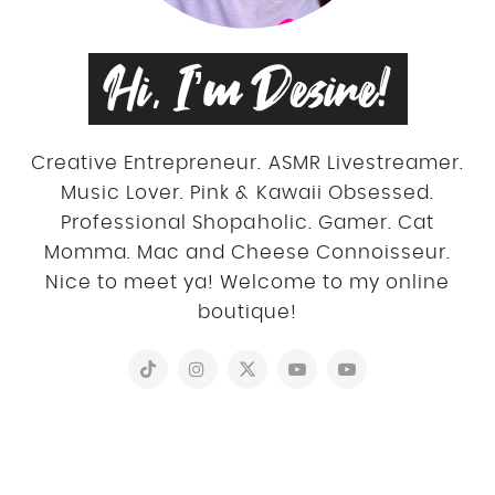
Hi, I’m Desire!
Creative Entrepreneur. ASMR Livestreamer.
Music Lover. Pink & Kawaii Obsessed.
Professional Shopaholic. Gamer. Cat
Momma. Mac and Cheese Connoisseur.
Nice to meet ya! Welcome to my online
boutique!