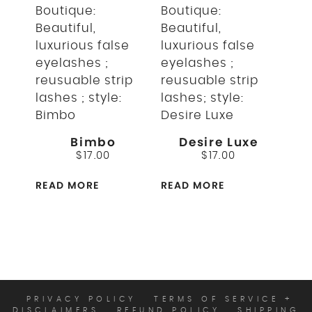
Bimbo
Desire Luxe
$
17.00
$
17.00
READ MORE
READ MORE
PRIVACY POLICY
TERMS OF SERVICE +
DISCLAIMERS
REFUND POLICY
SHIPPING