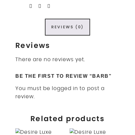
REVIEWS (0)
Reviews
There are no reviews yet.
BE THE FIRST TO REVIEW “BARB”
You must be
logged in
to post a
review.
Related products