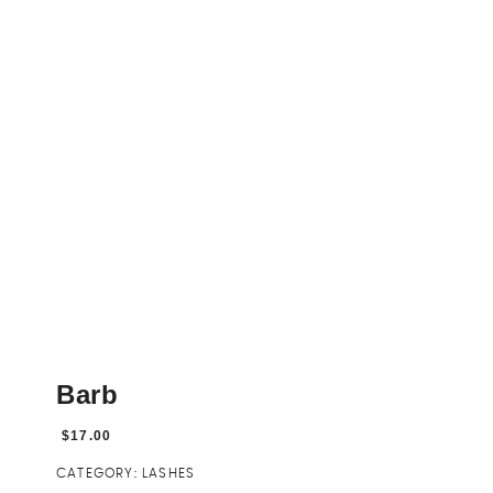
Barb
$
17.00
CATEGORY:
LASHES