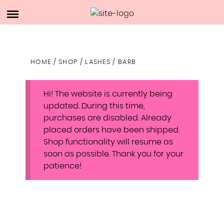
Skip
ACCOUNT
to
DESIRE LUXE
content
CART
HOME
/
SHOP
/
LASHES
/ BARB
SHOP
Hi! The website is currently being
ABOUT ME
updated. During this time,
purchases are disabled. Already
placed orders have been shipped.
Shop functionality will resume as
soon as possible. Thank you for your
patience!